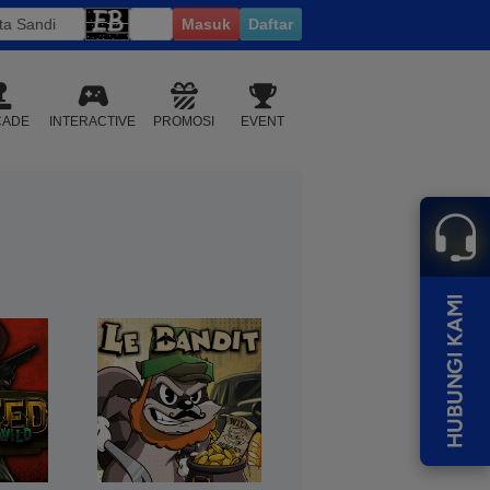
, DOMPET DIGITAL DAN PULSA TANPA POTONGAN | LINK : MOLEKTOTONEW.NET | WA
Masuk
Daftar
CADE
INTERACTIVE
PROMOSI
EVENT