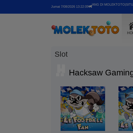
SELAMAT DATANG DI MOLEKTOTO|SITUS GAME ONL
Jumat 7/08/2026 13:22:06
HO
Slot
Hacksaw Gamin