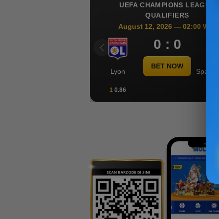
UEFA CHAMPIONS LEAGUE
QUALIFIERS
August 11, 2026 — 22:59 WIB
0 : 0
Previous
BET NOW
Union 
Bodo Glimt
Gill
Hand of Anubis
0.75
0.82
-0.75
Stormforged
Ke