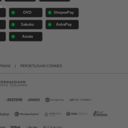
OVO
ShopeePay
Sakuku
AstraPay
ngs
Axiata
Orb of Destiny
RIVASI
|
PERSETUJUAN COOKIES
ab
Tai the Toadc