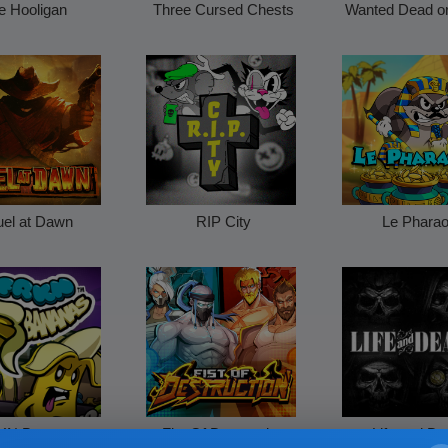
e Hooligan
Three Cursed Chests
Wanted Dead or
el at Dawn
RIP City
Le Phara
KN Bananas
Fist Of Destruction
Life and De