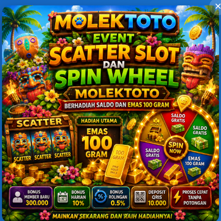
 Wild 2 Die
Le Viking
ITERO
ORE
SINGAPORE 45
MALAYSIA
MACAU
HONGKONG
TO
15
2985
7218
5825
3634
4
26
6/8/2026
7/8/2026
7/8/2026
6/8/2026
7
Evil Eyes
Chaos Crew 2
Chaos Cr