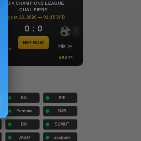
FOOTBALL F24 INTERNATIONAL
FRIENDLY
August 7, 2026 — 20:15 WIB
0 : 0
Next
BET NOW
roatia
e-Germany
Temple of Torment
0
0.00
0.00
0.00
Maybank
Mestika
UOB
BluBCA
Xmas Drop