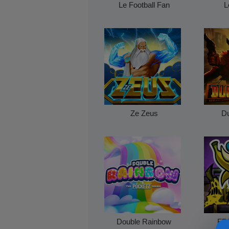
Le Football Fan
L
Ze Zeus
Du
Double Rainbow
FR