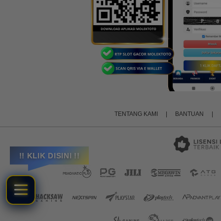
Rusty & Curly
Bo
TENTANG KAMI
|
BANTUAN
|
!! KLIK DISINI !!
Divine Drop
S