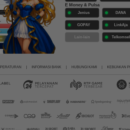
E Money & Pulsa
Jenius
DANA
GOPAY
LinkAja
uncy Bombs
Dawn of Ki
Lain-lain
Telkomsel
Beam Boys
PERATURAN
|
INFORMASI BANK
|
HUBUNGI KAMI
|
KEBIJAKAN P
layers Inc
Cursed Crypt
Twisted L