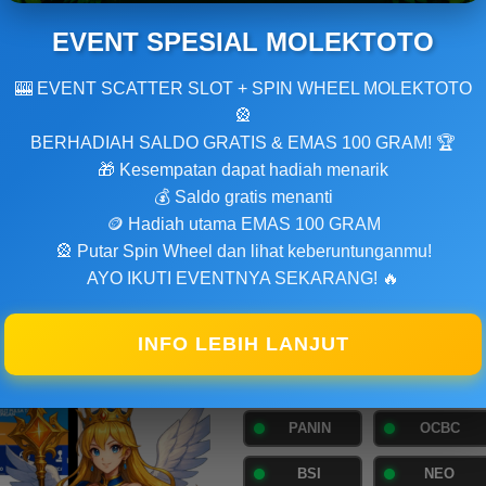
E-FOOTBALL F24 ELITE CLUB
E-
FRIENDLY
EVENT SPESIAL MOLEKTOTO
August 7, 2026 — 20:00 WIB
🎰 EVENT SCATTER SLOT + SPIN WHEEL MOLEKTOTO
0 : 2
🎡
BERHADIAH SALDO GRATIS & EMAS 100 GRAM! 🏆
BET NOW
Saint-
e-Feyenoord
e-Liverpool
e-C
oise
🎁 Kesempatan dapat hadiah menarik
Dork Unit
Rotten
Pug Life
💰 Saldo gratis menanti
1.00
-0.75
-0.86
0.75
0.62
0.0
🪙 Hadiah utama EMAS 100 GRAM
🎡 Putar Spin Wheel dan lihat keberuntunganmu!
AYO IKUTI EVENTNYA SEKARANG! 🔥
Bank Lokal
INFO LEBIH LANJUT
DBS
NOBU
Sinarmas
Mega
ep 'em Cool
Cursed Seas
Densho
Superbank