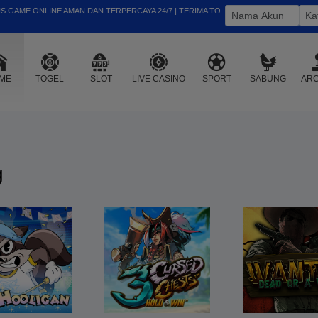
INE AMAN DAN TERPERCAYA 24/7 | TERIMA TOP-UP MELALUI TRANSFER BANK, QRIS
ME
TOGEL
SLOT
LIVE CASINO
SPORT
SABUNG
AR
g