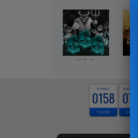
SixSixSix
2
SYDNEY
SINGAP
0158
07
7/8/2026
5/8/20
Keep'em