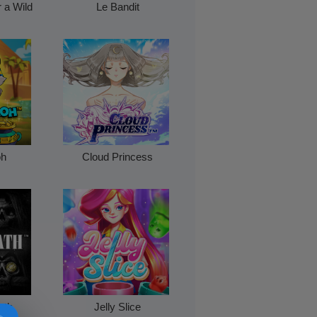
 a Wild
Le Bandit
oh
Cloud Princess
ath
Jelly Slice