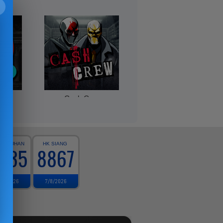
×
Cash Crew
TO WUHAN
HK SIANG
935
8867
/8/2026
7/8/2026
ew
Gladiator Legends