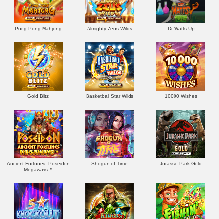
Pong Pong Mahjong
Almighty Zeus Wilds
Dr Watts Up
Gold Blitz
Basketball Star Wilds
10000 Wishes
Ancient Fortunes: Poseidon
Shogun of Time
Jurassic Park Gold
Megaways™