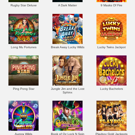
Rugby Star Deluxe
A Dark Matter
9 Masks Of Fire
Long Mu Fortunes
Break Away Lucky Wilds
Lucky Twins Jackpot
Ping Pong Star
Jungle Jim and the Lost
Lucky Bachelors
Sphinx
Aurora Wilds
Book of Oz Lock N Spin
Playboy Gold Jackpots