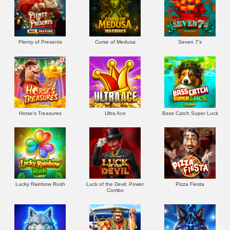
Plenty of Presents
Curse of Medusa
Seven 7's
Horse's Treasures
Ultra Ace
Bass Catch Super Luck
Lucky Rainbow Rush
Luck of the Devil: Power
Pizza Fiesta
Combo