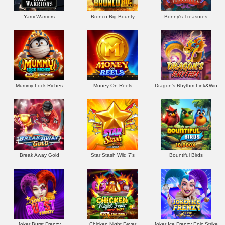
Yami Warriors
Bronco Big Bounty
Bonny's Treasures
Mummy Lock Riches
Money On Reels
Dragon's Rhythm Link&Win
Break Away Gold
Star Stash Wild 7's
Bountiful Birds
Joker Burst Frenzy
Chicken Night Fever
Joker Ice Frenzy Epic Strike