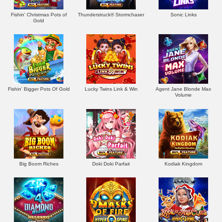
Fishin' Christmas Pots of
Thunderstruck® Stormchaser
Sonic Links
Gold
Fishin' Bigger Pots Of Gold
Lucky Twins Link & Win
Agent Jane Blonde Max
Volume
Big Boom Riches
Doki Doki Parfait
Kodiak Kingdom