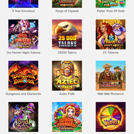
5 Star Knockout
Kings of Crystals
Fishin' Pots Of Gold
Oni Hunter Night Sakura
25000 Talons
15 Tridents
Dungeons and Diamonds
Aztec Falls
Wild Wild Romance