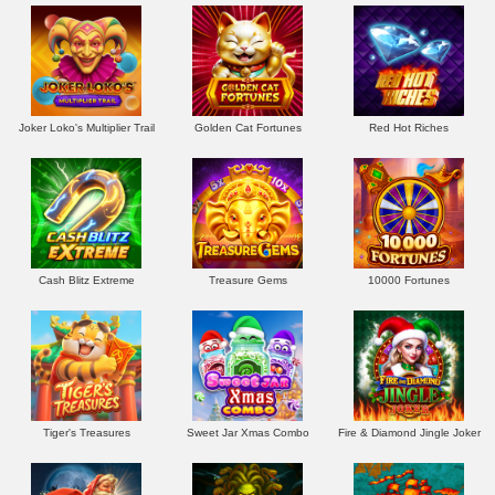
Joker Loko's Multiplier Trail
Golden Cat Fortunes
Red Hot Riches
Cash Blitz Extreme
Treasure Gems
10000 Fortunes
Tiger's Treasures
Sweet Jar Xmas Combo
Fire & Diamond Jingle Joker