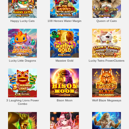
Happy Lucky Cats
108 Heroes Water Margin
Queen of Cairo
Lucky Little Dragons
Massive Gold
Lucky Twins PowerClusters
3 Laughing Lions Power
Bison Moon
Wolf Blaze Megaways
Combo