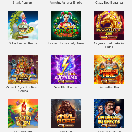
Shark Platinum
Almighty Athena Empire
Crazy Bob Bonanza
9 Enchanted Beans
Fire and Roses Jolly Joker
Dragon's Loot Link&Win
4Tune
Gods & Pyramids Power
Gold Blitz Extreme
Asgardian Fire
Combo
Tiki Tiki Boom
Anvil & Ore
Unusual Suspects