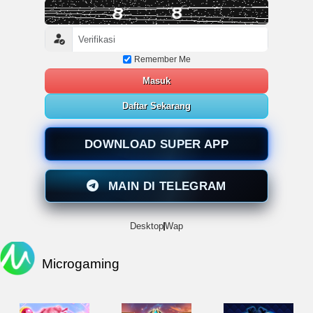
Remember Me
Masuk
Daftar Sekarang
DOWNLOAD SUPER APP
MAIN DI TELEGRAM
Desktop
Wap
Microgaming