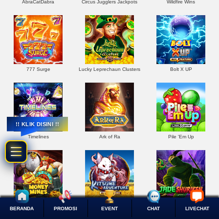
AbraCatDabra
Circus Jugglers Jackpots
Wildfire Wins
777 Surge
Lucky Leprechaun Clusters
Bolt X UP
!! KLIK DISINI !!
Timelines
Ark of Ra
Pile 'Em Up
Money Mines
Kitsune Adventure
Jade Shuriken
BERANDA
PROMOSI
EVENT
CHAT
LIVECHAT