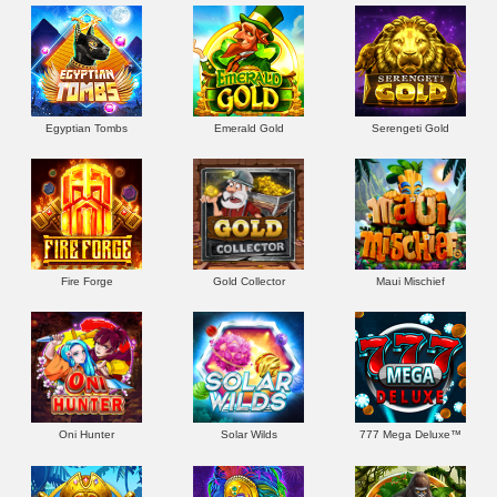
Egyptian Tombs
Emerald Gold
Serengeti Gold
Fire Forge
Gold Collector
Maui Mischief
Oni Hunter
Solar Wilds
777 Mega Deluxe™