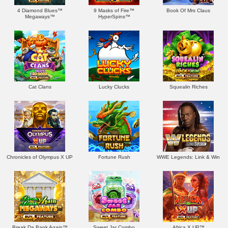
4 Diamond Blues™
9 Masks of Fire™
Book Of Mrs Claus
Megaways™
HyperSpins™
Cat Clans
Lucky Clucks
Squealin Riches
Chronicles of Olympus X UP
Fortune Rush
WWE Legends: Link & Win
Break Da Bank Again™
Sweet Jar Combo
Africa X UP™