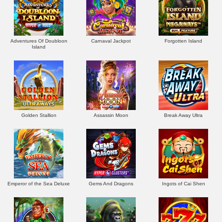
Adventures Of Doubloon
Carnaval Jackpot
Forgotten Island
Island
Golden Stallion
Assassin Moon
Break Away Ultra
Emperor of the Sea Deluxe
Gems And Dragons
Ingots of Cai Shen