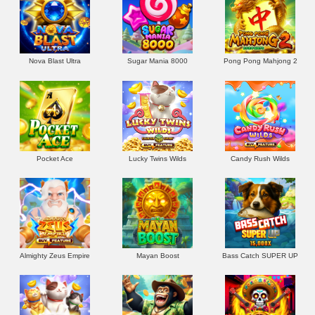
Nova Blast Ultra
Sugar Mania 8000
Pong Pong Mahjong 2
Pocket Ace
Lucky Twins Wilds
Candy Rush Wilds
Almighty Zeus Empire
Mayan Boost
Bass Catch SUPER UP