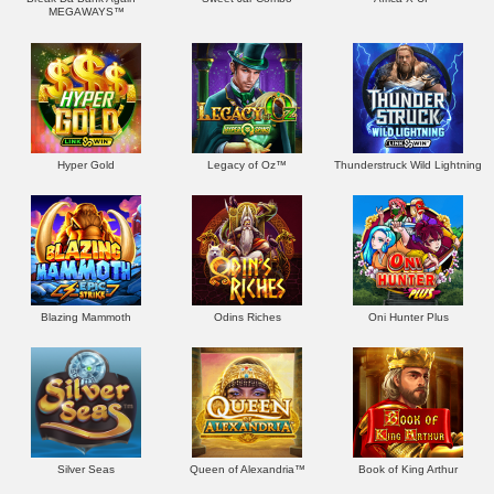
MEGAWAYS™
Hyper Gold
Legacy of Oz™
Thunderstruck Wild Lightning
Blazing Mammoth
Odins Riches
Oni Hunter Plus
Silver Seas
Queen of Alexandria™
Book of King Arthur