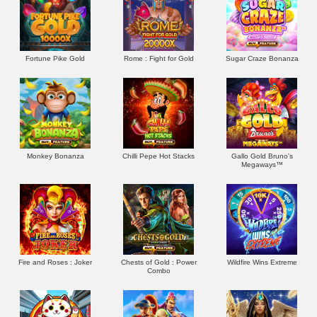
Fortune Pike Gold
Rome : Fight for Gold
Sugar Craze Bonanza
Monkey Bonanza
Chilli Pepe Hot Stacks
Gallo Gold Bruno's
Megaways™
Fire and Roses : Joker
Chests of Gold : Power
Wildfire Wins Extreme
Combo