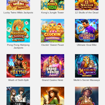
Lucky Twins Wilds Jackpots
Kong's Jungle Tower
12 Skulls of the Dead
Pong Pong Mahjong
Cluckin' Sweet Feast
Ultimate Goal Blitz
Jackpots
Wrath of Seth-Split
Grand Casino Heist
Merlin's Secret Maxways