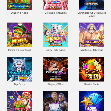
Dragon's Keep
Doki Doki Fireworks
Chronicles Of Olympus II
Zeus
Mining Pots of Gold
Crazy Rich Tigers
Masters of Olympus
Tiger's Ice
Playboy Wilds
Starlite Fruits