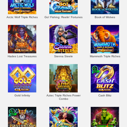
Arctic Wolf Triple Riches
Go! Fishing: Reelin' Fortunes
Book of Wolves
Hades Lost Treasures
Sienna Steele
Mammoth Triple Riches
Gold Infinity
Aztec Triple Riches Power
Cash Blitz
Combo