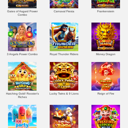
Gates of Asgard Power
Carnaval Fiesta
Frankenstein
Combo
3 Angels Power Combo
Royal Thunder Riders
Money Dragon
Hatching Gold! Rooster's
Lucky Twins & 9 Lions
Reign of Fire
Riches