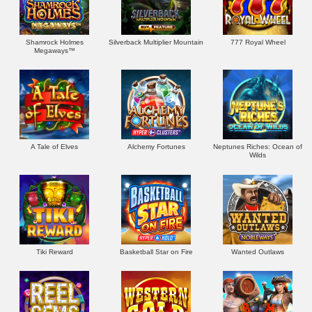
Shamrock Holmes
Silverback Multiplier Mountain
777 Royal Wheel
Megaways™
A Tale of Elves
Alchemy Fortunes
Neptunes Riches: Ocean of
Wilds
Tiki Reward
Basketball Star on Fire
Wanted Outlaws