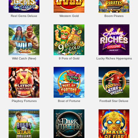
Reel Gems Deluxe
Western Gold
Boom Pirates
Wild Catch (New)
9 Pots of Gold
Lucky Riches Hyperspins
Playboy Fortunes
Boat of Fortune
Football Star Deluxe