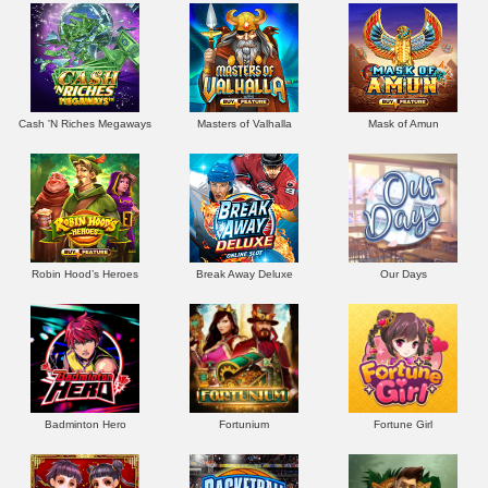
Cash 'N Riches Megaways
Masters of Valhalla
Mask of Amun
Robin Hood’s Heroes
Break Away Deluxe
Our Days
Badminton Hero
Fortunium
Fortune Girl