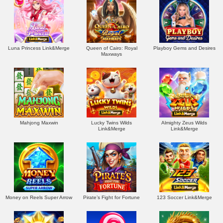
Luna Princess Link&Merge
Queen of Cairo: Royal
Playboy Gems and Desires
Maxways
Mahjong Maxwin
Lucky Twins Wilds
Almighty Zeus Wilds
Link&Merge
Link&Merge
Money on Reels Super Arrow
Pirate’s Fight for Fortune
123 Soccer Link&Merge