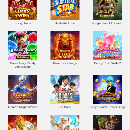
Lucky Twins
Basketball Star
Jungle Jim - El Dorado
Break Away Candy
Bison Fire Charge
Candy Rush Wilds 2
Link&Merge
Genie's Magic Wishes
3rd Base
Lucky Rumble Power Surge