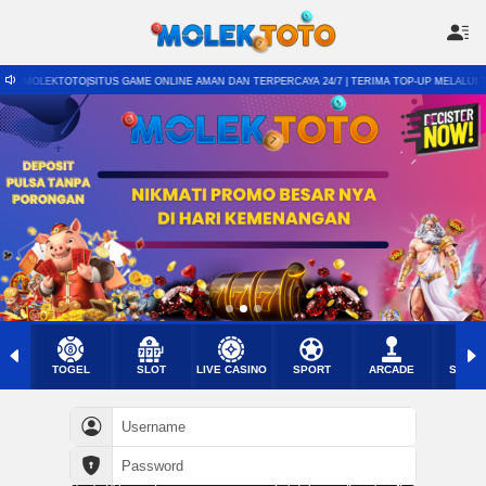
 AMAN DAN TERPERCAYA 24/7 | TERIMA TOP-UP MELALUI TRANSFER BANK, QRIS, DOMPET DIGIT
TOGEL
SLOT
LIVE CASINO
SPORT
ARCADE
SABU