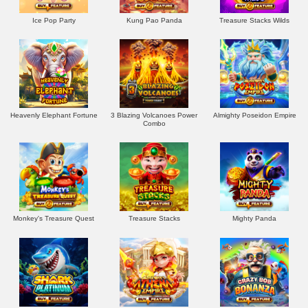
Ice Pop Party
Kung Pao Panda
Treasure Stacks Wilds
Heavenly Elephant Fortune
3 Blazing Volcanoes Power
Almighty Poseidon Empire
Combo
Monkey's Treasure Quest
Treasure Stacks
Mighty Panda