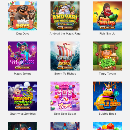
Dog Days
Andvari the Magic Ring
Fish 'Em Up
Magic Jokers
Storm To Riches
Tippy Tavern
Granny vs Zombies
Spin Spin Sugar
Bubble Beez