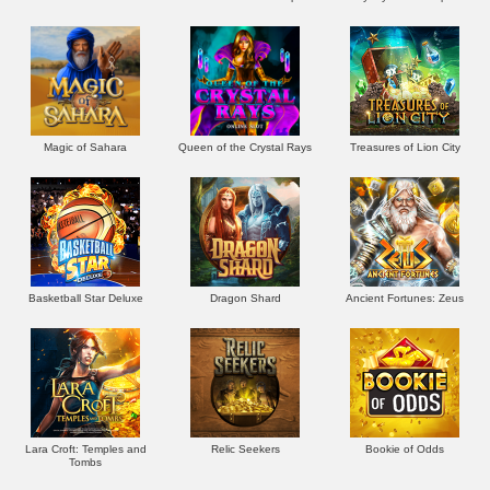
Magic of Sahara
Queen of the Crystal Rays
Treasures of Lion City
Basketball Star Deluxe
Dragon Shard
Ancient Fortunes: Zeus
Lara Croft: Temples and
Relic Seekers
Bookie of Odds
Tombs