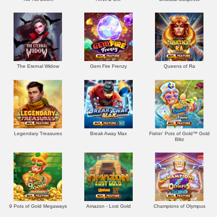
The Eternal Widow
Gem Fire Frenzy
Queens of Ra
Legendary Treasures
Break Away Max
Fishin' Pots of Gold™ Gold
Blitz
9 Pots of Gold Megaways
Amazon - Lost Gold
Champions of Olympus