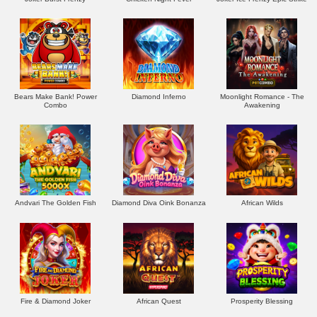
Bears Make Bank! Power
Diamond Inferno
Moonlight Romance - The
Combo
Awakening
Andvari The Golden Fish
Diamond Diva Oink Bonanza
African Wilds
Fire & Diamond Joker
African Quest
Prosperity Blessing