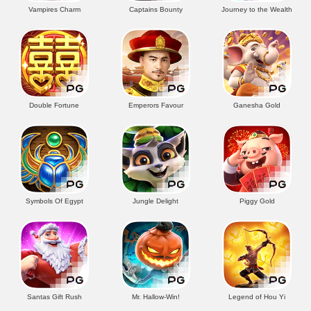
Vampires Charm
Captains Bounty
Journey to the Wealth
Double Fortune
Emperors Favour
Ganesha Gold
Symbols Of Egypt
Jungle Delight
Piggy Gold
Santas Gift Rush
Mr. Hallow-Win!
Legend of Hou Yi