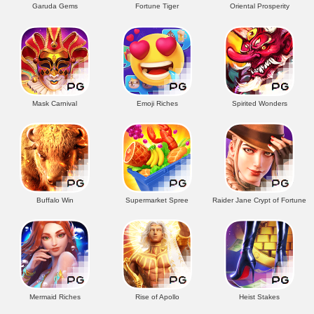
Garuda Gems
Fortune Tiger
Oriental Prosperity
Mask Carnival
Emoji Riches
Spirited Wonders
Buffalo Win
Supermarket Spree
Raider Jane Crypt of Fortune
Mermaid Riches
Rise of Apollo
Heist Stakes