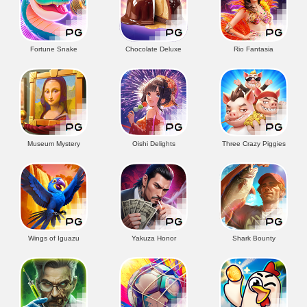
Fortune Snake
Chocolate Deluxe
Rio Fantasia
Museum Mystery
Oishi Delights
Three Crazy Piggies
Wings of Iguazu
Yakuza Honor
Shark Bounty