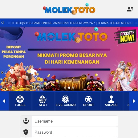
GAME ONLINE AMAN DAN TERPERCAYA 24/7 | TERIMA TOP-UP MELALUI TRANSFER BANK, QRIS, 
TOGEL
SLOT
LIVE CASINO
SPORT
ARCADE
SABU