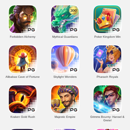
Forbidden Alchemy
Mythical Guardians
Poker Kingdom Win
Alibabas Cave of Fortune
Skylight Wonders
Pharaoh Royals
Kraken Gold Rush
Majestic Empire
Grimms Bounty: Hansel &
Gretel