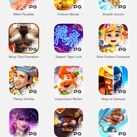
Bikini Paradise
Fortune Mouse
Shaolin Soccer
Muay Thai Champion
Dragon Tiger Luck
Gem Saviour Conquest
Flirting Scholar
Leprechaun Riches
Ninja vs Samurai