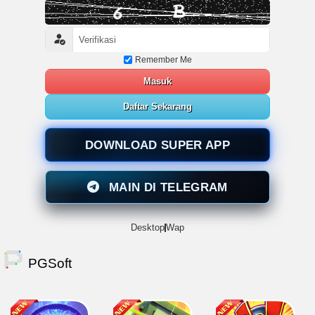
Remember Me
Masuk
Daftar Sekarang
DOWNLOAD SUPER APP
MAIN DI TELEGRAM
Desktop
Wap
PGSoft