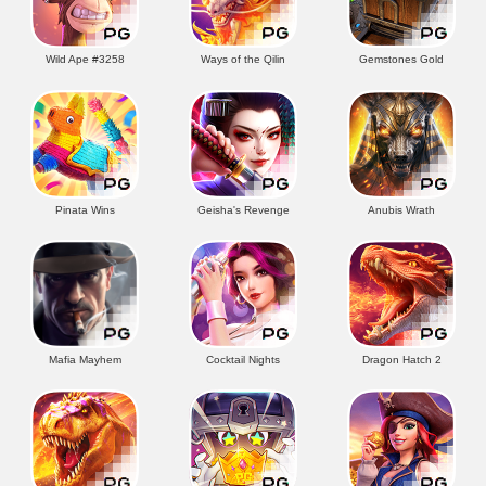
Wild Ape #3258
Ways of the Qilin
Gemstones Gold
Pinata Wins
Geisha's Revenge
Anubis Wrath
Mafia Mayhem
Cocktail Nights
Dragon Hatch 2