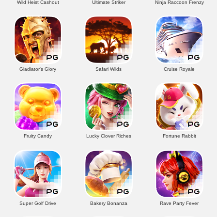
Wild Heist Cashout
Ultimate Striker
Ninja Raccoon Frenzy
Gladiator's Glory
Safari Wilds
Cruise Royale
Fruity Candy
Lucky Clover Riches
Fortune Rabbit
Super Golf Drive
Bakery Bonanza
Rave Party Fever