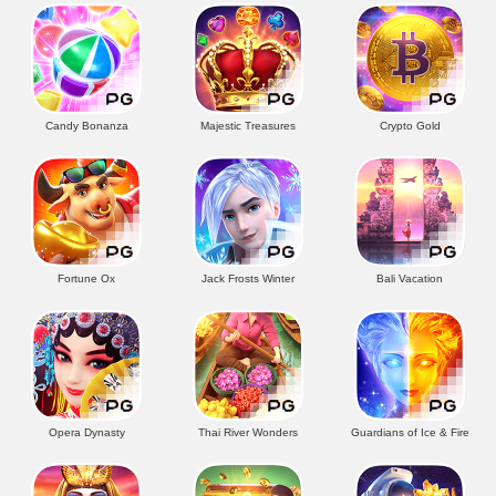
Candy Bonanza
Majestic Treasures
Crypto Gold
Fortune Ox
Jack Frosts Winter
Bali Vacation
Opera Dynasty
Thai River Wonders
Guardians of Ice & Fire