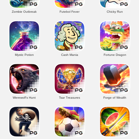
Zombie Outbreak
Futebol Fever
Chicky Run
Mystic Potion
Cash Mania
Fortune Dragon
Werewolf's Hunt
Tsar Treasures
Forge of Wealth