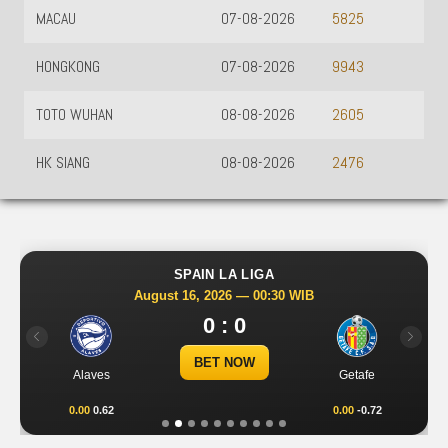
MACAU
07-08-2026
5825
HONGKONG
07-08-2026
9943
TOTO WUHAN
08-08-2026
2605
HK SIANG
08-08-2026
2476
SPAIN LA LIGA
August 16, 2026 — 00:30 WIB
0 : 0
Previous
Next
BET NOW
Alaves
Getafe
0.00
0.62
0.00
-0.72