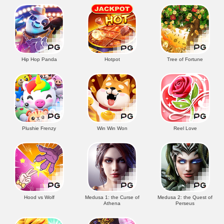
Hip Hop Panda
Hotpot
Tree of Fortune
Plushie Frenzy
Win Win Won
Reel Love
Hood vs Wolf
Medusa 1: the Curse of
Medusa 2: the Quest of
Athena
Perseus