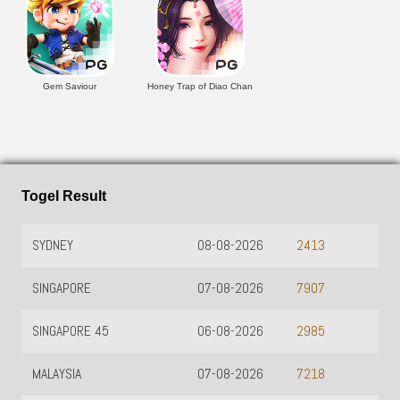
Gem Saviour
Honey Trap of Diao Chan
Togel Result
SYDNEY
08-08-2026
2413
SINGAPORE
07-08-2026
7907
SINGAPORE 45
06-08-2026
2985
MALAYSIA
07-08-2026
7218