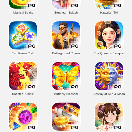
Mystical Spirits
Songkran Splash
Hawaiian Tiki
Fish Prawn Crab
Battleground Royale
The Queen's Banquet
Rooster Rumble
Butterfly Blossom
Destiny of Sun & Moon