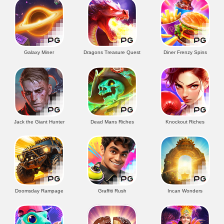
Galaxy Miner
Dragons Treasure Quest
Diner Frenzy Spins
Jack the Giant Hunter
Dead Mans Riches
Knockout Riches
Doomsday Rampage
Graffiti Rush
Incan Wonders