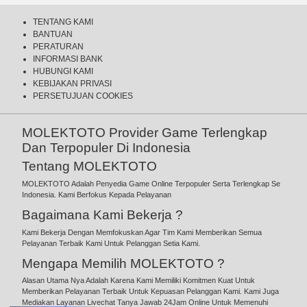
TENTANG KAMI
BANTUAN
PERATURAN
INFORMASI BANK
HUBUNGI KAMI
KEBIJAKAN PRIVASI
PERSETUJUAN COOKIES
MOLEKTOTO Provider Game Terlengkap
Dan Terpopuler Di Indonesia
Tentang MOLEKTOTO
MOLEKTOTO Adalah Penyedia Game Online Terpopuler Serta Terlengkap Se
Indonesia. Kami Berfokus Kepada Pelayanan
Bagaimana Kami Bekerja ?
Kami Bekerja Dengan Memfokuskan Agar Tim Kami Memberikan Semua
Pelayanan Terbaik Kami Untuk Pelanggan Setia Kami.
Mengapa Memilih MOLEKTOTO ?
Alasan Utama Nya Adalah Karena Kami Memiliki Komitmen Kuat Untuk
Memberikan Pelayanan Terbaik Untuk Kepuasan Pelanggan Kami. Kami Juga
Mediakan Layanan Livechat Tanya Jawab 24Jam Online Untuk Memenuhi