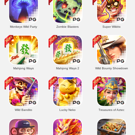
Monkeys Wild Party
Zombie Blasters
Super Wildrix
Mahjong Ways
Mahjong Ways 2
Wild Bounty Showdown
Wild Bandito
Lucky Neko
Treasures of Aztec