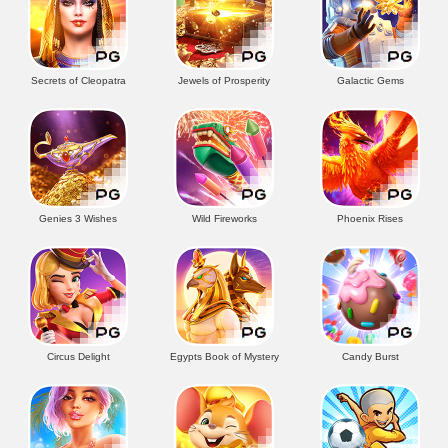
Secrets of Cleopatra
Jewels of Prosperity
Galactic Gems
Genies 3 Wishes
Wild Fireworks
Phoenix Rises
Circus Delight
Egypts Book of Mystery
Candy Burst