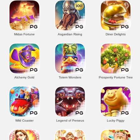
Midas Fortune
Asgardian Rising
Diner Delights
Alchemy Gold
Totem Wonders
Prosperity Fortune Tree
Wild Coaster
Legend of Perseus
Lucky Piggy