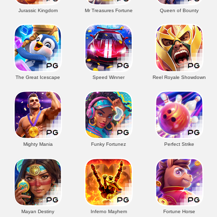
Jurassic Kingdom
Mr Treasures Fortune
Queen of Bounty
The Great Icescape
Speed Winner
Reel Royale Showdown
Mighty Mania
Funky Fortunez
Perfect Strike
Mayan Destiny
Inferno Mayhem
Fortune Horse