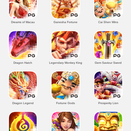
Dreams of Macau
Ganesha Fortune
Cai Shen Wins
Dragon Hatch
Legendary Monkey King
Gem Saviour Sword
Dragon Legend
Fortune Gods
Prosperity Lion