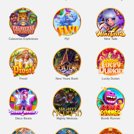
Calaveras Explosivas
Fly!
Nine Tails
Prost!
New Years Bash
Lucky Durian
Disco Beats
Mighty Medusa
Bomb Runner