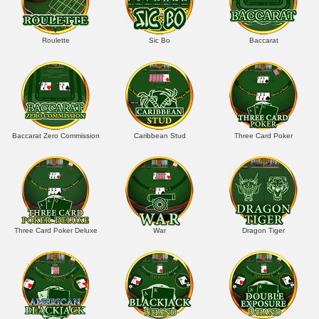
Roulette
Sic Bo
Baccarat
Baccarat Zero Commission
Caribbean Stud
Three Card Poker
Three Card Poker Deluxe
War
Dragon Tiger