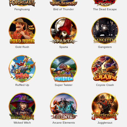
Fenghuang
Bird of Thunder
The Dead Escape
Gold Rush
Sparta
Gangsters
Ruffled Up
Super Twister
Coyote Crash
Wicked Witch
Arcane Elements
Jugglenaut