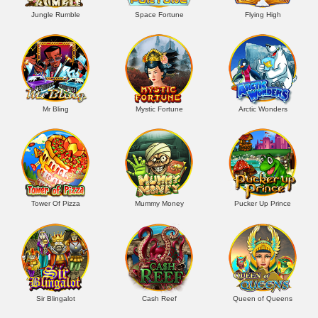
Jungle Rumble
Space Fortune
Flying High
Mr Bling
Mystic Fortune
Arctic Wonders
Tower Of Pizza
Mummy Money
Pucker Up Prince
Sir Blingalot
Cash Reef
Queen of Queens