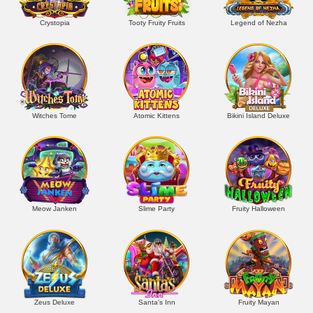
Crystopia
Tooty Fruity Fruits
Legend of Nezha
Witches Tome
Atomic Kittens
Bikini Island Deluxe
Meow Janken
Slime Party
Fruity Halloween
Zeus Deluxe
Santa's Inn
Fruity Mayan