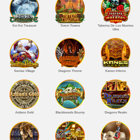
Koi Koi Treasure
Totem Towers
Taberna De Los Muertos
Ultra
Santas Village
Dragons Throne
Kanes Inferno
Aztlans Gold
Blackbeards Bounty
Dragons Realm