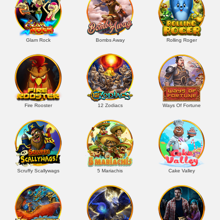
Glam Rock
Bombs Away
Rolling Roger
Fire Rooster
12 Zodiacs
Ways Of Fortune
Scruffy Scallywags
5 Mariachis
Cake Valley