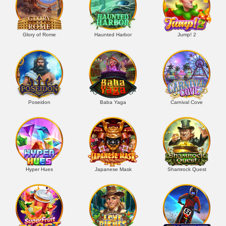
Glory of Rome
Haunted Harbor
Jump! 2
Poseidon
Baba Yaga
Carnival Cove
Hyper Hues
Japanese Mask
Shamrock Quest