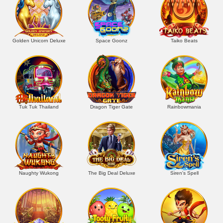
Golden Unicorn Deluxe
Space Goonz
Taiko Beats
Tuk Tuk Thailand
Dragon Tiger Gate
Rainbowmania
Naughty Wukong
The Big Deal Deluxe
Siren's Spell