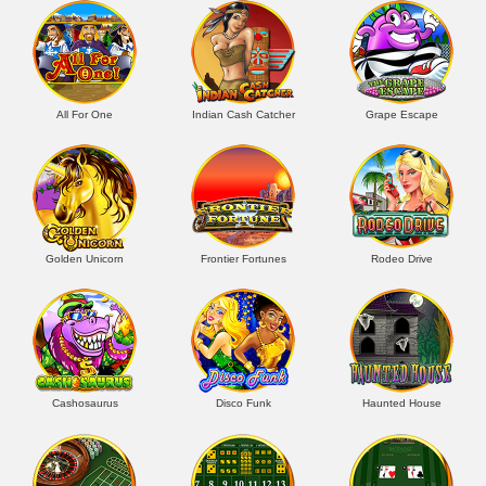
All For One
Indian Cash Catcher
Grape Escape
Golden Unicorn
Frontier Fortunes
Rodeo Drive
Cashosaurus
Disco Funk
Haunted House