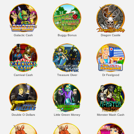
Galactic Cash
Buggy Bonus
Dragon Castle
Carnival Cash
Treasure Diver
Dr Feelgood
Double O Dollars
Little Green Money
Monster Mash Cash