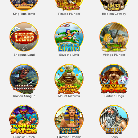
King Tuts Tomb
Pirates Plunder
Ride em Cowboy
Shoguns Land
Skys the Limit
Vikings Plunder
Raiden Shogun
Mount Mazuma
Fortune Dogs
Pumpkin Patch
Egyptian Dreams
Zeus