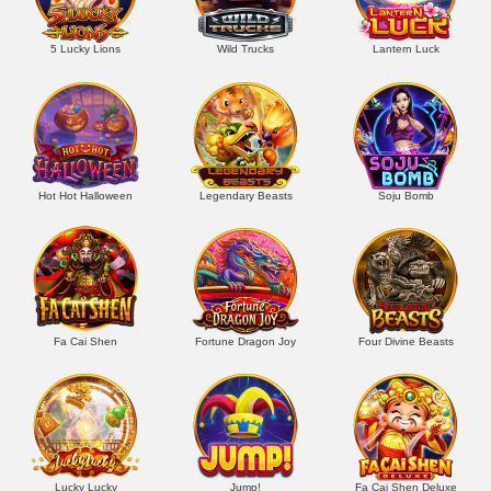
5 Lucky Lions
Wild Trucks
Lantern Luck
Hot Hot Halloween
Legendary Beasts
Soju Bomb
Fa Cai Shen
Fortune Dragon Joy
Four Divine Beasts
Lucky Lucky
Jump!
Fa Cai Shen Deluxe