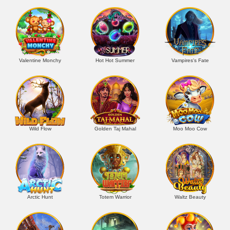
Valentine Monchy
Hot Hot Summer
Vampires's Fate
Wild Flow
Golden Taj Mahal
Moo Moo Cow
Arctic Hunt
Totem Warrior
Waltz Beauty