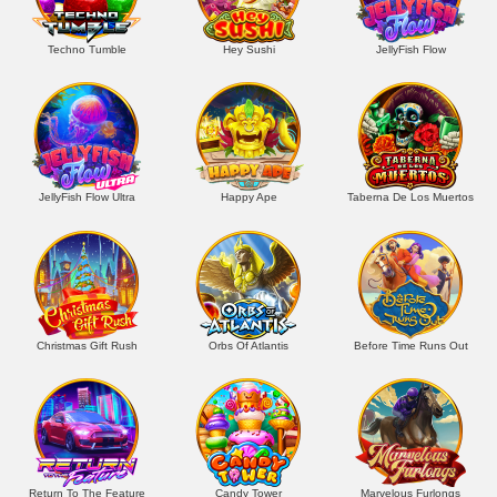
Techno Tumble
Hey Sushi
JellyFish Flow
JellyFish Flow Ultra
Happy Ape
Taberna De Los Muertos
Christmas Gift Rush
Orbs Of Atlantis
Before Time Runs Out
Return To The Feature
Candy Tower
Marvelous Furlongs