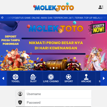
AME ONLINE AMAN DAN TERPERCAYA 24/7 | TERIMA TOP-UP MELALUI TRANSFER BANK, QRIS, DO
TOGEL
SLOT
LIVE CASINO
SPORT
ARCADE
SABU