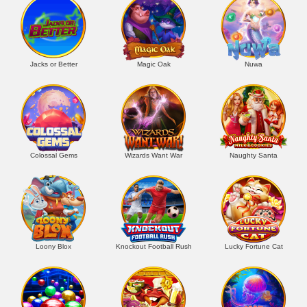
Jacks or Better
Magic Oak
Nuwa
Colossal Gems
Wizards Want War
Naughty Santa
Loony Blox
Knockout Football Rush
Lucky Fortune Cat