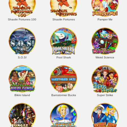
Shaolin Fortunes 100
Shaolin Fortunes
Pamper Me
S.O.S!
Pool Shark
Weird Science
Bikini Island
Barnstormer Bucks
Super Strike