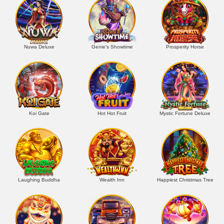
Nuwa Deluxe
Genie's Showtime
Prosperity Horse
Koi Gate
Hot Hot Fruit
Mystic Fortune Deluxe
Laughing Buddha
Wealth Inn
Happiest Christmas Tree