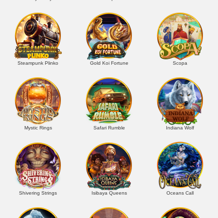
Steampunk Plinko
Gold Koi Fortune
Scopa
Mystic Rings
Safari Rumble
Indiana Wolf
Shivering Strings
Isibaya Queens
Oceans Call