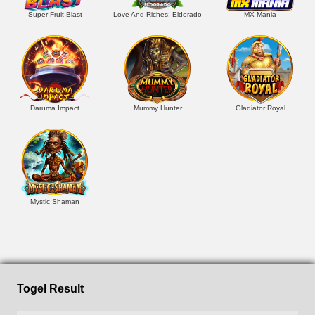
Super Fruit Blast
Love And Riches: Eldorado
MX Mania
Daruma Impact
Mummy Hunter
Gladiator Royal
Mystic Shaman
Togel Result