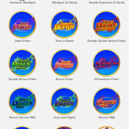
American Blackjack
Blackjack (3 Hand)
Double Exposure (3 Hand)
Joker Poker
Tens or Better
Double Double Bonus Poker
Double Bonus Poker
Bonus Poker
All American Poker
Bonus Deuces Wild
Aces and Eights
Deuces Wild