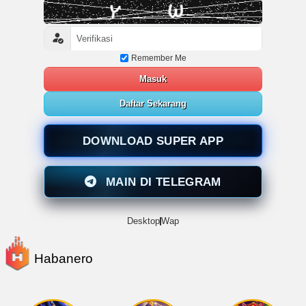
Remember Me
Masuk
Daftar Sekarang
DOWNLOAD SUPER APP
MAIN DI TELEGRAM
Desktop
Wap
Habanero