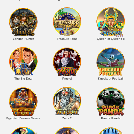
London Hunter
Treasure Tomb
Queen of Queens II
The Big Deal
Presto!
Knockout Football
Egyptian Dreams Deluxe
Zeus 2
Panda Panda