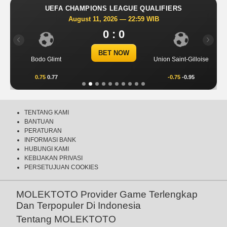
UEFA CHAMPIONS LEAGUE QUALIFIERS
August 11, 2026 — 22:59 WIB
0 : 0
Previous
Next
BET NOW
Bodo Glimt
Union Saint-Gilloise
0.75
0.77
-0.75
-0.95
TENTANG KAMI
BANTUAN
PERATURAN
INFORMASI BANK
HUBUNGI KAMI
KEBIJAKAN PRIVASI
PERSETUJUAN COOKIES
MOLEKTOTO Provider Game Terlengkap
Dan Terpopuler Di Indonesia
Tentang MOLEKTOTO