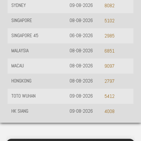
SYDNEY
09-08-2026
8082
SINGAPORE
08-08-2026
5102
SINGAPORE 45
06-08-2026
2985
MALAYSIA
08-08-2026
6851
MACAU
08-08-2026
9097
HONGKONG
08-08-2026
2797
TOTO WUHAN
09-08-2026
5412
HK SIANG
09-08-2026
4008