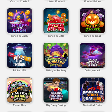
Cash or Crash 2
Limbo Football
Football Mines
Mines or Cash
Mines or Gifts
Mines or Treat
Plinko UFO
Midnight Robbery
Galaxy Attack
Easter Run
Big Bang Boxing
Basketball Strike