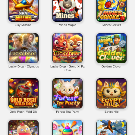
Sky Mission
Mines Maple
Mines Cricket
Lucky Drop - Olympus
Lucky Drop - Gong Xi Fa
Golden Clover
Chai
Gold Rush: Wild Dig
Forest Tea Party
Egypt Hilo