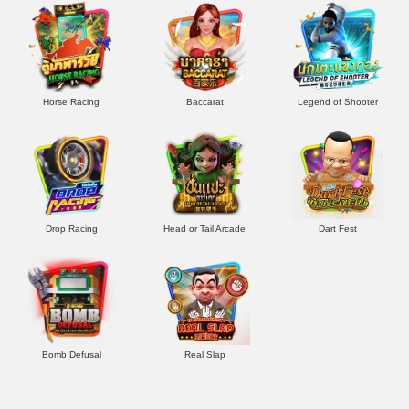
Horse Racing
Baccarat
Legend of Shooter
Drop Racing
Head or Tail Arcade
Dart Fest
Bomb Defusal
Real Slap