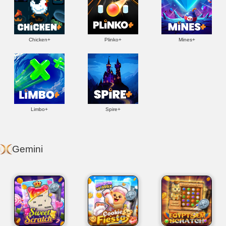
Chicken+
Plinko+
Mines+
Limbo+
Spire+
Gemini