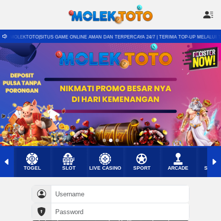
AN DAN TERPERCAYA 24/7 | TERIMA TOP-UP MELALUI TRANSFER BANK, QRIS, DOMPET DIGITAL 
TOGEL
SLOT
LIVE CASINO
SPORT
ARCADE
SABU