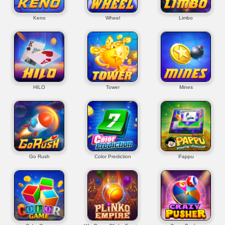
Keno
Wheel
Limbo
HILO
Tower
Mines
Go Rush
Color Prediction
Pappu