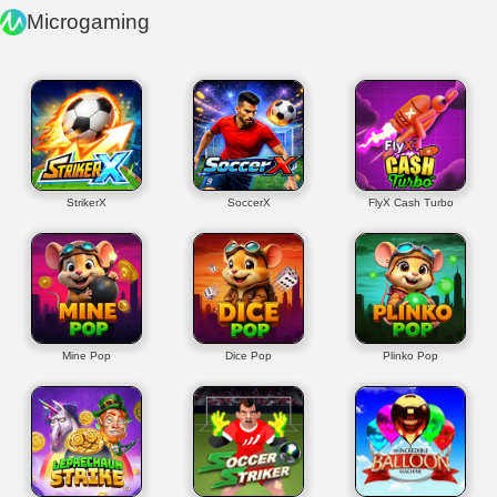
Microgaming
StrikerX
SoccerX
FlyX Cash Turbo
Mine Pop
Dice Pop
Plinko Pop