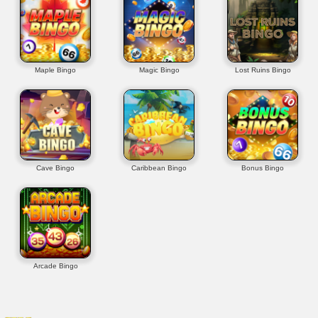
Maple Bingo
Magic Bingo
Lost Ruins Bingo
Cave Bingo
Caribbean Bingo
Bonus Bingo
Arcade Bingo