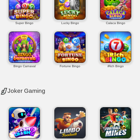
Super Bingo
Lucky Bingo
Calaca Bingo
Bingo Carnaval
Fortune Bingo
iRich Bingo
Joker Gaming