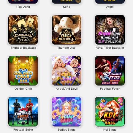
Pok Deng
Keno
Atom
Thunder Blackjack
Thunder Dice
Royal Tiger Baccarat
Golden Crab
Angel And Devil
Football Fever
Football Strike
Zodiac Bingo
Koi Bingo