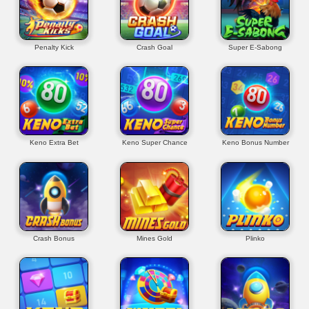
Penalty Kick
Crash Goal
Super E-Sabong
Keno Extra Bet
Keno Super Chance
Keno Bonus Number
Crash Bonus
Mines Gold
Plinko