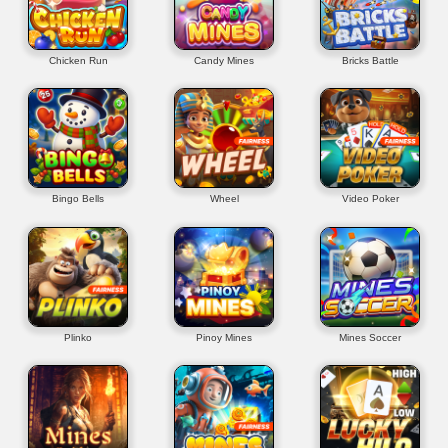
Chicken Run
Candy Mines
Bricks Battle
Bingo Bells
Wheel
Video Poker
Plinko
Pinoy Mines
Mines Soccer