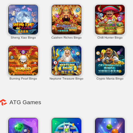
Sheng Xiao Bingo
Caishen Riches Bingo
Chilli Hunter Bingo
Burning Pearl Bingo
Neptune Treasure Bingo
Crypto Mania Bingo
ATG Games