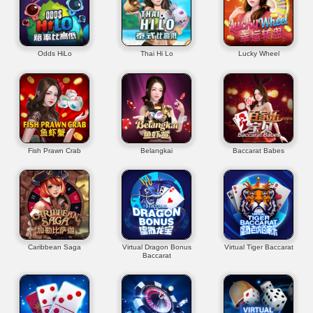
Odds HiLo
Thai Hi Lo
Lucky Wheel
Fish Prawn Crab
Belangkai
Baccarat Babes
Caribbean Saga
Virtual Dragon Bonus
Virtual Tiger Baccarat
Baccarat