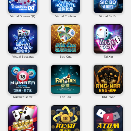
Virtual Domino QQ
Virtual Roulette
Virtual Sic Bo
Virtual Baccarat
Bau Cua
Tai Xiu
Number Game
Fan Tan
RNG War