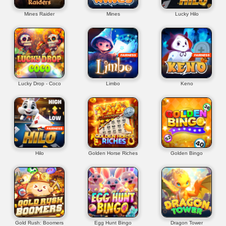
Mines Raider
Mines
Lucky Hilo
Lucky Drop - Coco
Limbo
Keno
Hilo
Golden Horse Riches
Golden Bingo
Gold Rush: Boomers
Egg Hunt Bingo
Dragon Tower