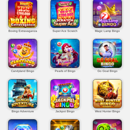
Boxing Extravaganza
Super Ace Scratch
Magic Lamp Bingo
Candyland Bingo
Pearls of Bingo
Go Goal Bingo
Bingo Adventure
Jackpot Bingo
West Hunter Bingo