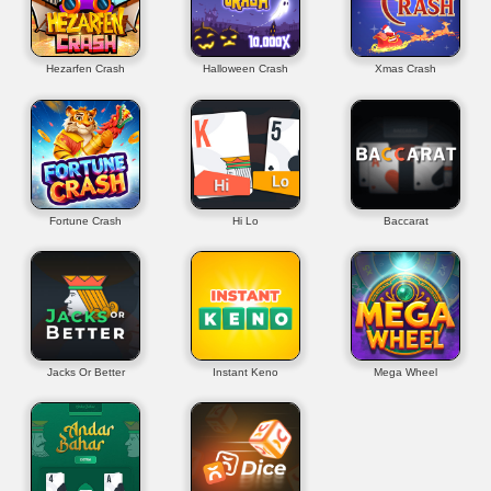
Hezarfen Crash
Halloween Crash
Xmas Crash
Fortune Crash
Hi Lo
Baccarat
Jacks Or Better
Instant Keno
Mega Wheel