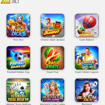
JILI
Thor Dice
Chicken Dash Jackpot
Cash Balloon
Football Golden Cup
Crash Fruit
Crash Cricket Legend
Ultimate Texas Hold'em
Blackjack Lucky Ladies
Blackjack