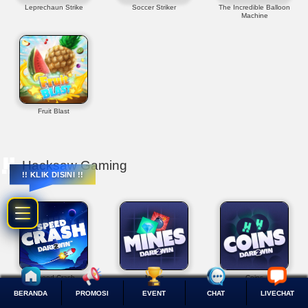
Leprechaun Strike
Soccer Striker
The Incredible Balloon
Machine
Fruit Blast
Hacksaw Gaming
!! KLIK DISINI !!
Speed Crash
Mines
Coins
BERANDA
PROMOSI
EVENT
CHAT
LIVECHAT