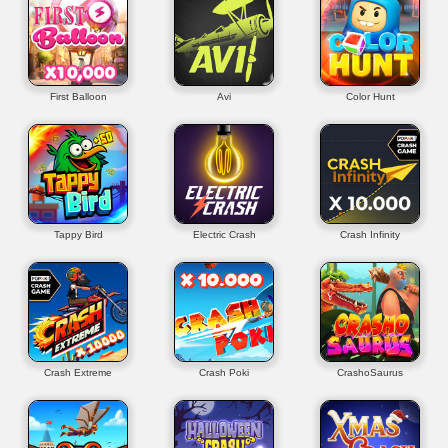
First Balloon
Avi
Color Hunt
Tappy Bird
Electric Crash
Crash Infinity
Crash Extreme
Crash Poki
CrashoSaurus