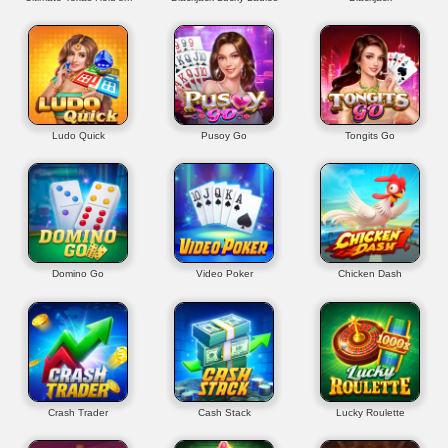
Ludo Quick
Pusoy Go
Tongits Go
Domino Go
Video Poker
Chicken Dash
Crash Trader
Cash Stack
Lucky Roulette