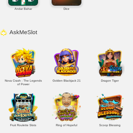
Andar Bahar
Dice
AskMeSlot
Nova Crash : The Legends
Golden Blackjack 21
Dragon Tiger
of Power
Fruit Roulette Slots
Ring of Hopeful
Scoop Blessing