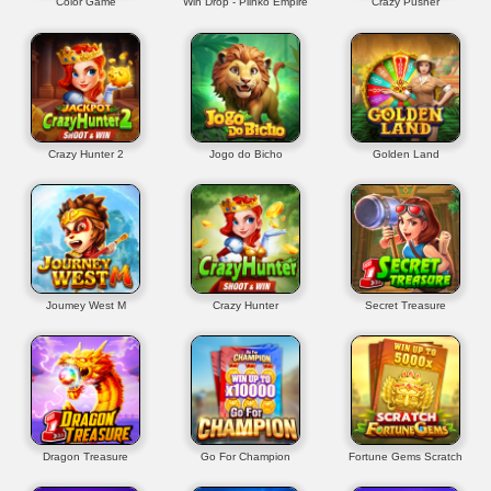
Color Game
Win Drop - Plinko Empire
Crazy Pusher
Crazy Hunter 2
Jogo do Bicho
Golden Land
Joumey West M
Crazy Hunter
Secret Treasure
Dragon Treasure
Go For Champion
Fortune Gems Scratch