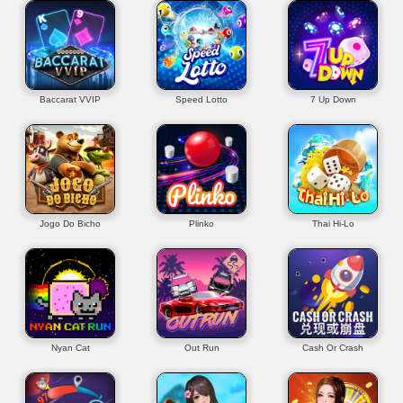
Baccarat VVIP
Speed Lotto
7 Up Down
Jogo Do Bicho
Plinko
Thai Hi-Lo
Nyan Cat
Out Run
Cash Or Crash