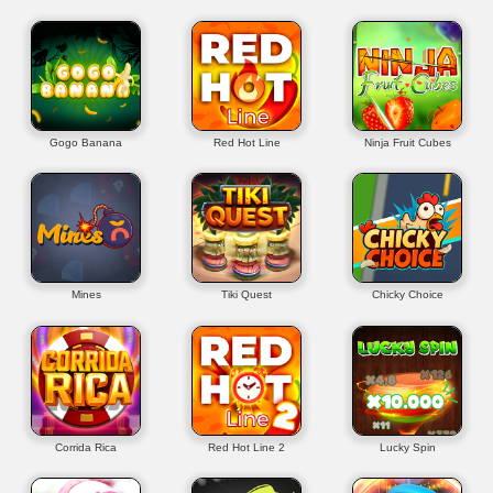
Gogo Banana
Red Hot Line
Ninja Fruit Cubes
Mines
Tiki Quest
Chicky Choice
Corrida Rica
Red Hot Line 2
Lucky Spin