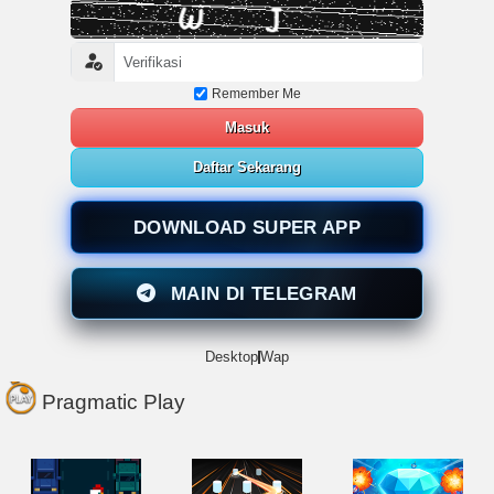
Remember Me
Masuk
Daftar Sekarang
DOWNLOAD SUPER APP
MAIN DI TELEGRAM
Desktop
Wap
Pragmatic Play