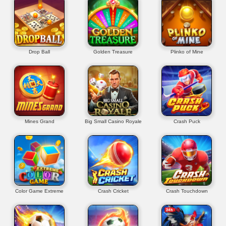
Drop Ball
Golden Treasure
Plinko of Mine
Mines Grand
Big Small Casino Royale
Crash Puck
Color Game Extreme
Crash Cricket
Crash Touchdown