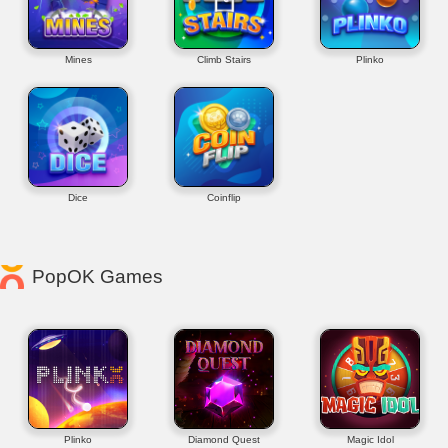
Mines
Climb Stairs
Plinko
Dice
Coinflip
PopOK Games
Plinko
Diamond Quest
Magic Idol