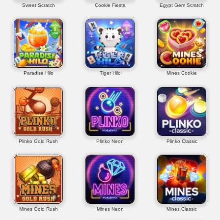
Sweet Scratch
Cookie Fiesta
Egypt Gem Scratch
Paradise Hilo
Tiger Hilo
Mines Cookie
Plinko Gold Rush
Plinko Neon
Plinko Classic
Mines Gold Rush
Mines Neon
Mines Classic