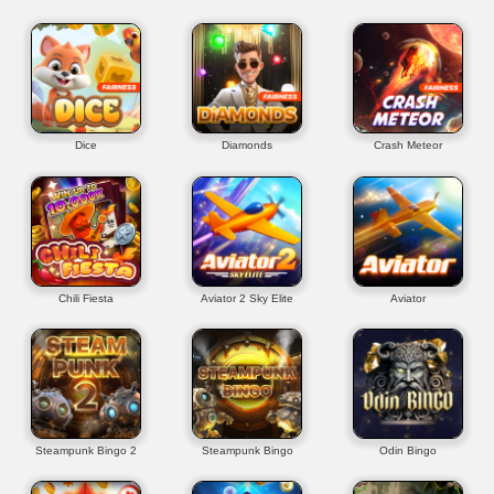
Dice
Diamonds
Crash Meteor
Chili Fiesta
Aviator 2 Sky Elite
Aviator
Steampunk Bingo 2
Steampunk Bingo
Odin Bingo