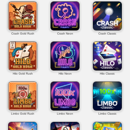
Crash Gold Rush
Crash Neon
Crash Classic
Hilo Gold Rush
Hilo Neon
Hilo Classic
Limbo Gold Rush
Limbo Neon
Limbo Classic