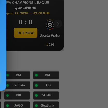
UEFA CHAMPIONS LEAGUE
QUALIFIERS
August 11, 2026 — 22:59 WIB
0 : 0
Next
BET NOW
Union Saint-
 Glimt
Gilloise
5
0.88
-0.75
0.94
 Deluxe
Coin of Lightning
OBU
Maybank
Mestika
ega
UOB
BluBCA
a
Fortune Hook Boom