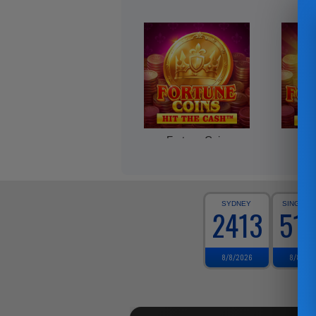
Fortune Coins
For
SYDNEY
SINGAP
2413
51
8/8/2026
8/8/20
Money Pot
Ch