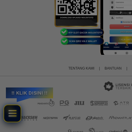
Clover Coins 4x4
40 S
TENTANG KAMI
|
BANTUAN
|
!! KLIK DISINI !!
3 Lucky Baozhu
Su