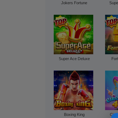
Jokers Fortune
Sup
Super Ace Deluxe
For
Boxing King
Circ