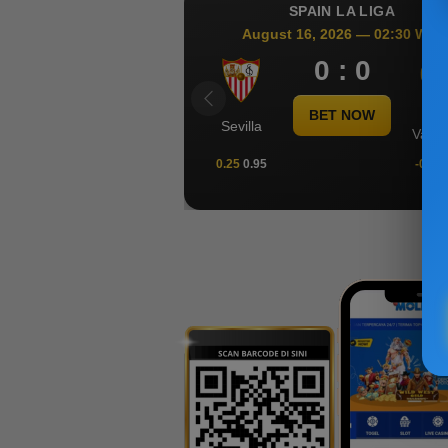
UEFA CHAMPIONS LEAGUE
QUALIFIERS
August 12, 2026 — 01:30 WIB
0 : 0
Previous
BET NOW
SK Sturm
Fener
Graz
-0.5
0.95
0.5
0
Lucky Jaguar 500
3 L
BCA
Mandiri
CIMB
Danamon
PANIN
OCBC
3 Coin Wild Tiger
Jackp
BSI
NEO