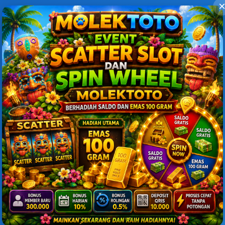
tune Coins 2
Money Coming Expand
Pirate Quee
Bets
ORE
SINGAPORE 45
MALAYSIA
MACAU
HONGKONG
TO
02
2985
6851
5825
9943
6
26
6/8/2026
8/8/2026
7/8/2026
7/8/2026
8
arge Buffalo
Mega Ace
Fortune Gems 