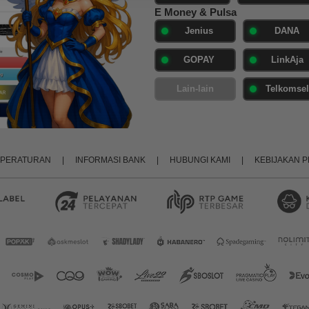
E Money & Pulsa
Jenius
DANA
GOPAY
LinkAja
Lain-lain
Telkomsel
parkling Crown
Party Ape
Cash Coi
PERATURAN
|
INFORMASI BANK
|
HUBUNGI KAMI
|
KEBIJAKAN P
per Mahjong
3 Coin Golden Ox
Clover Coins