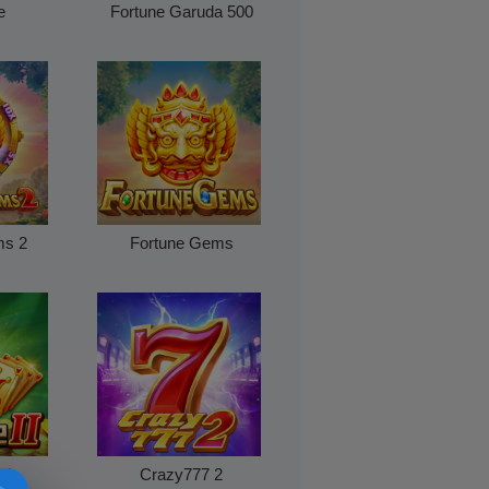
e
Fortune Garuda 500
ms 2
Fortune Gems
II
Crazy777 2