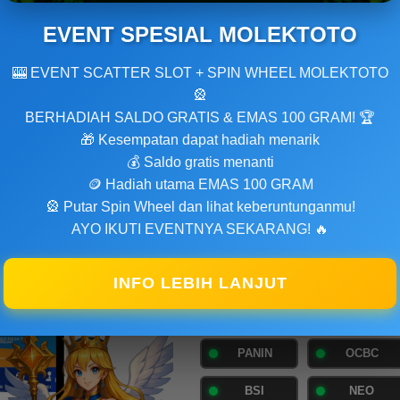
UEFA CHAMPIONS LEAGUE
QUALIFIERS
EVENT SPESIAL MOLEKTOTO
August 12, 2026 — 01:15 WIB
🎰 EVENT SCATTER SLOT + SPIN WHEEL MOLEKTOTO
0 : 0
🎡
BERHADIAH SALDO GRATIS & EMAS 100 GRAM! 🏆
BET NOW
Slovan
bahce
Mjallby
Bodo
Bratislava
🎁 Kesempatan dapat hadiah menarik
💰 Saldo gratis menanti
.87
0.5
0.83
-0.5
0.99
0.7
ightning Blitz
ROMA X 10000
Super Mahjong
🪙 Hadiah utama EMAS 100 GRAM
🎡 Putar Spin Wheel dan lihat keberuntunganmu!
AYO IKUTI EVENTNYA SEKARANG! 🔥
Bank Lokal
BNI
BRI
DBS
N
INFO LEBIH LANJUT
Permata
BJB
Sinarmas
M
DKI
SUMUT
Superbank
ot Joker FEVER
Lucky Macaw
Supernov
JAGO
SeaBank