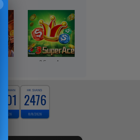
×
n 2
3 Super Ace
TO WUHAN
HK SIANG
301
2476
/8/2026
8/8/2026
Legend
Bison Fortune Coins