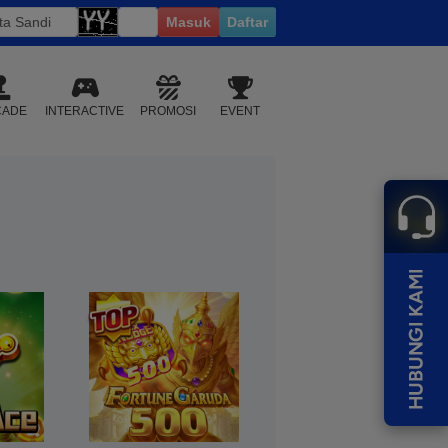
, DOMPET DIGITAL DAN PULSA TANPA POTONGAN | LINK : MOLEKTOTONEW.NET | WA
Masuk
Daftar
CADE
INTERACTIVE
PROMOSI
EVENT