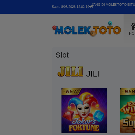
SELAMAT DATANG DI MOLEKTOTO|SITUS GAME ONL
Sabtu 8/08/2026 12:02:20
HO
Slot
JILI