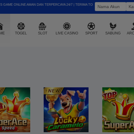
INE AMAN DAN TERPERCAYA 24/7 | TERIMA TOP-UP MELALUI TRANSFER BANK, QRIS
ME
TOGEL
SLOT
LIVE CASINO
SPORT
SABUNG
AR