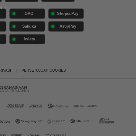
OVO
ShopeePay
Sakuku
AstraPay
Axiata
n
20 Blazing Clover
RIVASI
|
PERSETUJUAN COOKIES
 3x3
Money Coming 2