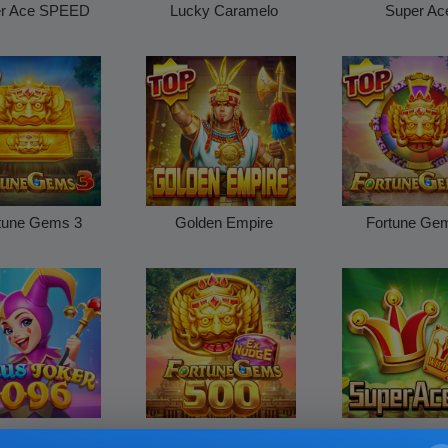
er Ace SPEED
Lucky Caramelo
Super Ac
tune Gems 3
Golden Empire
Fortune Ge
us Joker 4096
Fortune Gems 500
Super Ace 