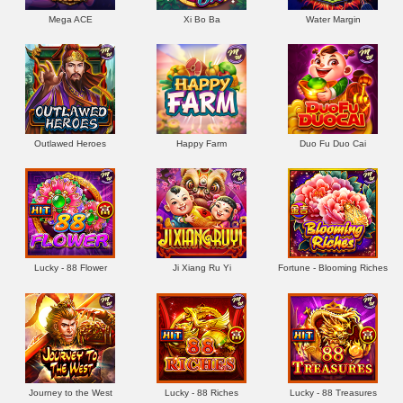
Mega ACE
Xi Bo Ba
Water Margin
Outlawed Heroes
Happy Farm
Duo Fu Duo Cai
Lucky - 88 Flower
Ji Xiang Ru Yi
Fortune - Blooming Riches
Journey to the West
Lucky - 88 Riches
Lucky - 88 Treasures