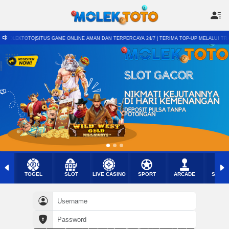
OTO|SITUS GAME ONLINE AMAN DAN TERPERCAYA 24/7 | TERIMA TOP-UP MELALUI TRANSFER BAN
TOGEL
SLOT
LIVE CASINO
SPORT
ARCADE
SABU