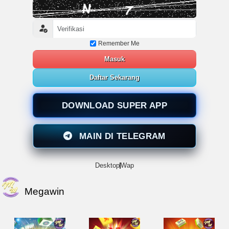
Remember Me
Masuk
Daftar Sekarang
DOWNLOAD SUPER APP
MAIN DI TELEGRAM
Desktop
Wap
Megawin