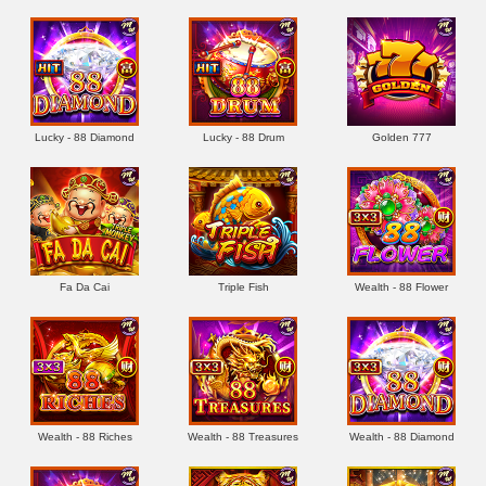
Lucky - 88 Diamond
Lucky - 88 Drum
Golden 777
Fa Da Cai
Triple Fish
Wealth - 88 Flower
Wealth - 88 Riches
Wealth - 88 Treasures
Wealth - 88 Diamond