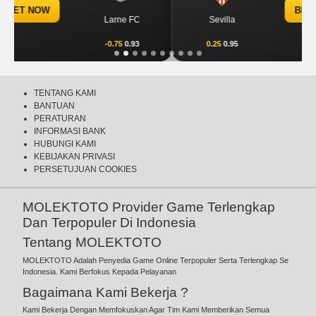
BET NOW
Sevilla
Rayo Vallecano
0.25
0.95
-0.25
0.95
TENTANG KAMI
BANTUAN
PERATURAN
INFORMASI BANK
HUBUNGI KAMI
KEBIJAKAN PRIVASI
PERSETUJUAN COOKIES
MOLEKTOTO Provider Game Terlengkap
Dan Terpopuler Di Indonesia
Tentang MOLEKTOTO
MOLEKTOTO Adalah Penyedia Game Online Terpopuler Serta Terlengkap Se
Indonesia. Kami Berfokus Kepada Pelayanan
Bagaimana Kami Bekerja ?
Kami Bekerja Dengan Memfokuskan Agar Tim Kami Memberikan Semua