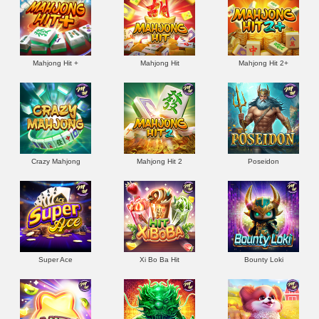
Mahjong Hit +
Mahjong Hit
Mahjong Hit 2+
Crazy Mahjong
Mahjong Hit 2
Poseidon
Super Ace
Xi Bo Ba Hit
Bounty Loki