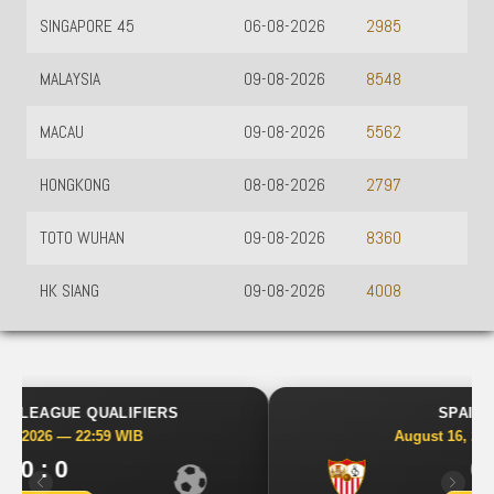
SINGAPORE 45
06-08-2026
2985
MALAYSIA
09-08-2026
8548
MACAU
09-08-2026
5562
HONGKONG
08-08-2026
2797
TOTO WUHAN
09-08-2026
8360
HK SIANG
09-08-2026
4008
SPAIN LA LIGA
August 16, 2026 — 02:30 WIB
0 : 0
Previous
Next