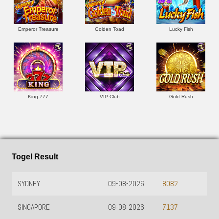
Emperor Treasure
Golden Toad
Lucky Fish
King-777
VIP Club
Gold Rush
Togel Result
SYDNEY
09-08-2026
8082
SINGAPORE
09-08-2026
7137