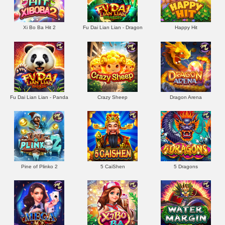
Xi Bo Ba Hit 2
Fu Dai Lian Lian - Dragon
Happy Hit
Fu Dai Lian Lian - Panda
Crazy Sheep
Dragon Arena
Pine of Plinko 2
5 CaiShen
5 Dragons