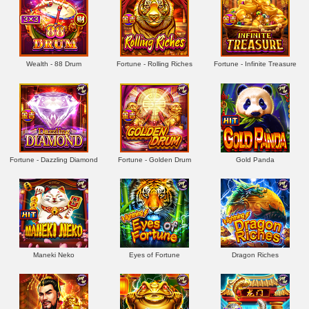
Wealth - 88 Drum
Fortune - Rolling Riches
Fortune - Infinite Treasure
Fortune - Dazzling Diamond
Fortune - Golden Drum
Gold Panda
Maneki Neko
Eyes of Fortune
Dragon Riches